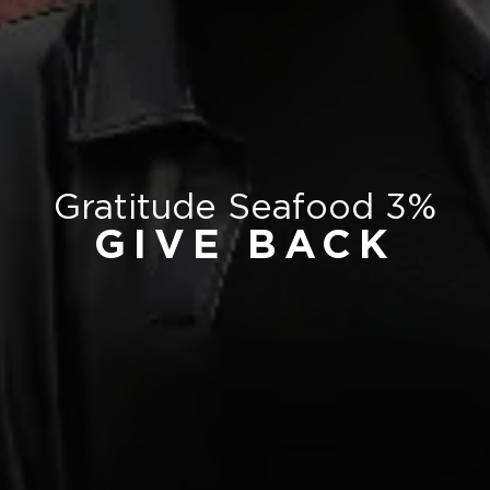
Gratitude Seafood 3%
GIVE BACK