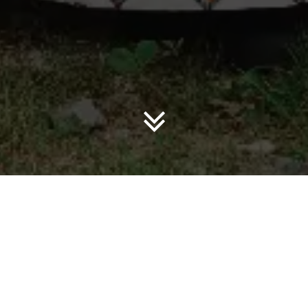
3% of annual