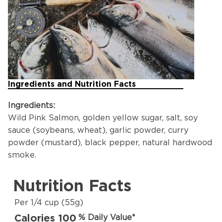
Ingredients and Nutrition Facts
Ingredients:
Wild Pink Salmon, golden yellow sugar, salt, soy
sauce (soybeans, wheat), garlic powder, curry
powder (mustard), black pepper, natural hardwood
smoke.
Nutrition Facts
Per 1/4 cup (55g)
Calories 100
% Daily Value*