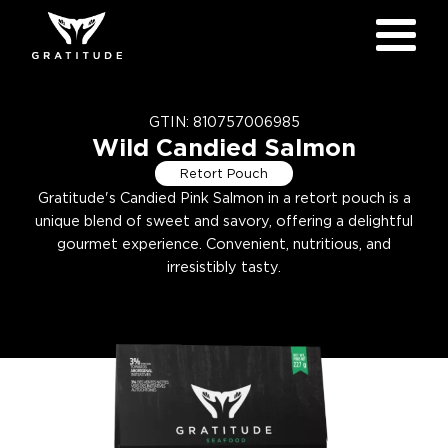
GTIN:
810757006985
Wild Candied Salmon
Retort Pouch
Gratitude's Candied Pink Salmon in a retort pouch is a
unique blend of sweet and savory, offering a delightful
gourmet experience. Convenient, nutritious, and
irresistibly tasty.