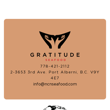
778-421-2112
2-3653 3rd Ave. Port Alberni, B.C. V9Y
4E7
info@ncnseafood.com