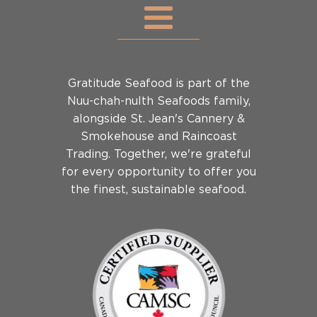
Gratitude Seafood is part of the
Nuu-chah-nulth Seafoods family,
alongside St. Jean's Cannery &
Smokehouse and Raincoast
Trading. Together, we're grateful
for every opportunity to offer you
the finest, sustainable seafood.