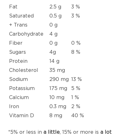
Fat
2.5 g
3 %
Saturated
0.5 g
3 %
+ Trans
0 g
Carbohydrate
4 g
Fiber
0 g
0 %
Sugars
4g
8 %
Protein
14 g
Cholesterol
35 mg
Sodium
290 mg
13 %
Potassium
175 mg
5 %
Calcium
10 mg
1 %
Iron
0.3 mg
2 %
Vitamin D
8 mg
40 %
*5% or less in
a little
, 15% or more is
a lot