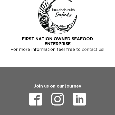
FIRST NATION OWNED SEAFOOD
ENTERPRISE
For more information feel free to
contact us!
Join us on our journey