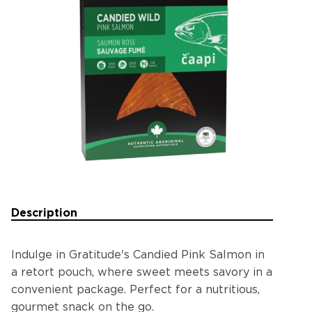
Description
Indulge in Gratitude's Candied Pink Salmon in
a retort pouch, where sweet meets savory in a
convenient package. Perfect for a nutritious,
gourmet snack on the go.