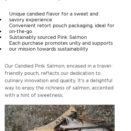
Unique candied flavor for a sweet and
savory experience
Convenient retort pouch packaging, ideal for
on-the-go
Sustainably sourced Pink Salmon
Each purchase promotes unity and supports
our mission towards sustainability
Our Candied Pink Salmon, encased in a travel-
friendly pouch, reflects our dedication to
culinary innovation and quality. It’s a delightful
way to enjoy the richness of salmon, accented
with a hint of sweetness.